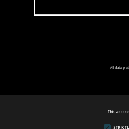
All data pr
This website
STRICT