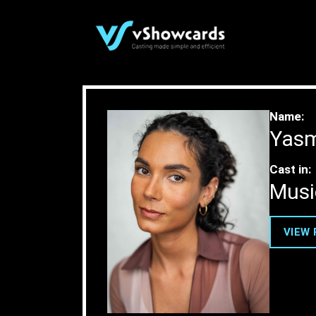
Case Study
Name:
Yasm
Cast in:
Musi
VIEW 