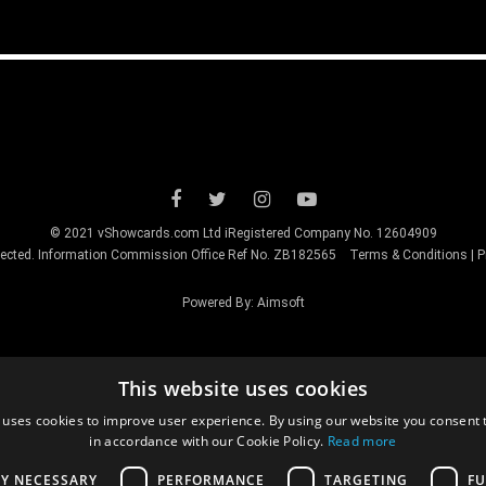
© 2021 vShowcards.com Ltd iRegistered Company No. 12604909
otected. Information Commission Office Ref No. ZB182565
Terms & Conditions
|
P
Powered By:
Aimsoft
This website uses cookies
 uses cookies to improve user experience. By using our website you consent t
in accordance with our Cookie Policy.
Read more
LY NECESSARY
PERFORMANCE
TARGETING
FU