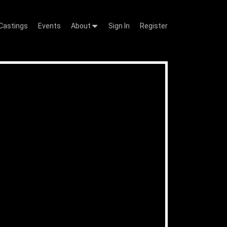
Castings
Events
About
Sign In
Register