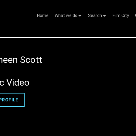
Home
What we do
Search
Film City
een Scott
c Video
PROFILE