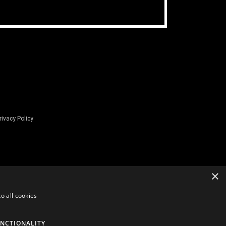
rivacy Policy
×
o all cookies
NCTIONALITY