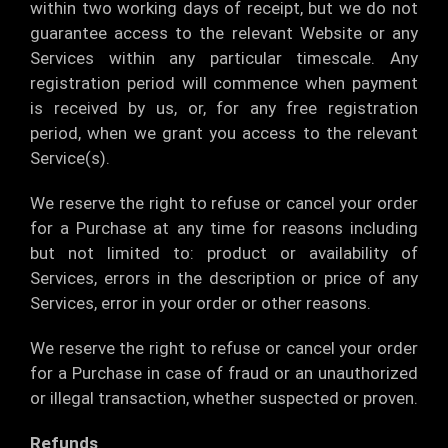
within two working days of receipt, but we do not
guarantee access to the relevant Website or any
Services within any particular timescale. Any
registration period will commence when payment
is received by us, or, for any free registration
period, when we grant you access to the relevant
Service(s).
We reserve the right to refuse or cancel your order
for a Purchase at any time for reasons including
but not limited to: product or availability of
Services, errors in the description or price of any
Services, error in your order or other reasons.
We reserve the right to refuse or cancel your order
for a Purchase in case of fraud or an unauthorized
or illegal transaction, whether suspected or proven.
Refunds