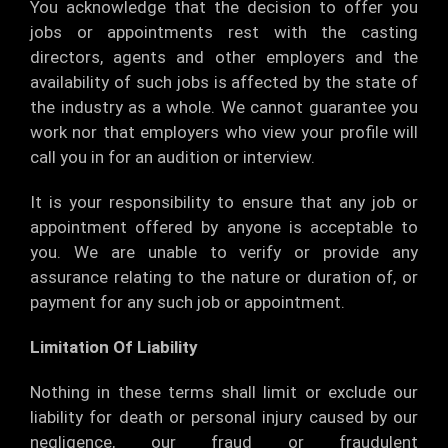
You acknowledge that the decision to offer you
jobs or appointments rest with the casting
directors, agents and other employers and the
availability of such jobs is affected by the state of
the industry as a whole. We cannot guarantee you
work nor that employers who view your profile will
call you in for an audition or interview.
It is your responsibility to ensure that any job or
appointment offered by anyone is acceptable to
you. We are unable to verify or provide any
assurance relating to the nature or duration of, or
payment for any such job or appointment.
Limitation Of Liability
Nothing in these terms shall limit or exclude our
liability for death or personal injury caused by our
negligence, our fraud or fraudulent