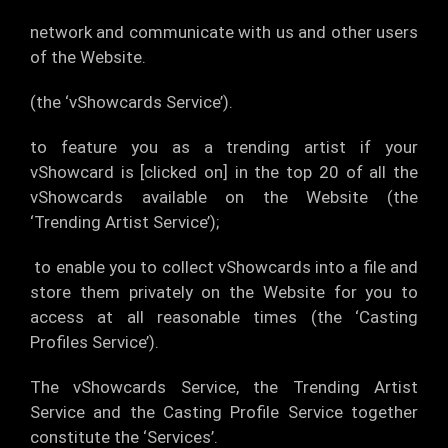
network and communicate with us and other users
of the Website.
(the ‘vShowcards Service’).
to feature you as a trending artist if your
vShowcard is [clicked on] in the top 20 of all the
vShowcards available on the Website (the
‘Trending Artist Service’);
to enable you to collect vShowcards into a file and
store them privately on the Website for you to
access at all reasonable times (the ‘Casting
Profiles Service’).
The vShowcards Service, the Trending Artist
Service and the Casting Profile Service together
constitute the ‘Services’.