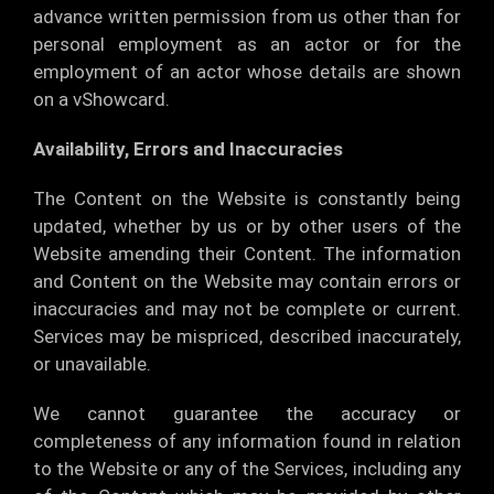
advance written permission from us other than for
personal employment as an actor or for the
employment of an actor whose details are shown
on a vShowcard.
Availability, Errors and Inaccuracies
The Content on the Website is constantly being
updated, whether by us or by other users of the
Website amending their Content. The information
and Content on the Website may contain errors or
inaccuracies and may not be complete or current.
Services may be mispriced, described inaccurately,
or unavailable.
We cannot guarantee the accuracy or
completeness of any information found in relation
to the Website or any of the Services, including any