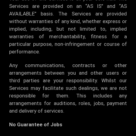
Services are provided on an “AS IS” and “AS
AVAILABLE” basis. The Services are provided
without warranties of any kind, whether express or
implied, including, but not limited to, implied
warranties of merchantability, fitness for a
particular purpose, non-infringement or course of
performance.
Any communications, contracts or other
arrangements between you and other users or
third parties are your responsibility. Whilst our
Services may facilitate such dealings, we are not
responsible for them. This includes any
arrangements for auditions, roles, jobs, payment
and delivery of services.
No Guarantee of Jobs