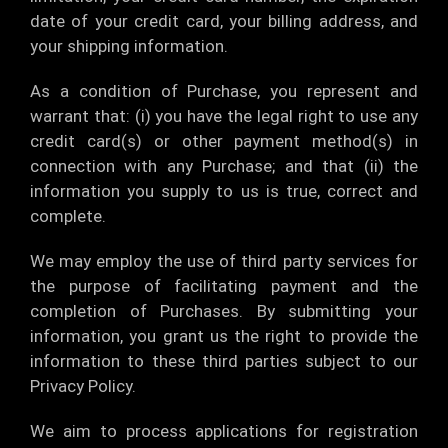
date of your credit card, your billing address, and
your shipping information.
As a condition of Purchase, you represent and
warrant that: (i) you have the legal right to use any
credit card(s) or other payment method(s) in
connection with any Purchase; and that (ii) the
information you supply to us is true, correct and
complete.
We may employ the use of third party services for
the purpose of facilitating payment and the
completion of Purchases. By submitting your
information, you grant us the right to provide the
information to these third parties subject to our
Privacy Policy.
We aim to process applications for registration