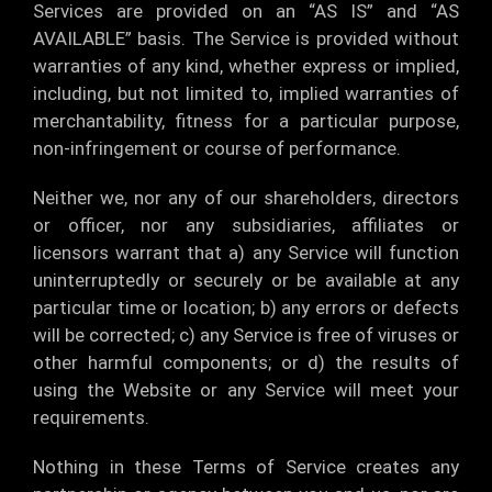
Services are provided on an “AS IS” and “AS
AVAILABLE” basis. The Service is provided without
warranties of any kind, whether express or implied,
including, but not limited to, implied warranties of
merchantability, fitness for a particular purpose,
non-infringement or course of performance.
Neither we, nor any of our shareholders, directors
or officer, nor any subsidiaries, affiliates or
licensors warrant that a) any Service will function
uninterruptedly or securely or be available at any
particular time or location; b) any errors or defects
will be corrected; c) any Service is free of viruses or
other harmful components; or d) the results of
using the Website or any Service will meet your
requirements.
Nothing in these Terms of Service creates any