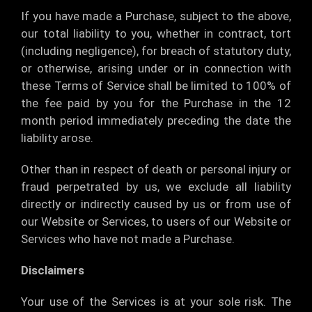
If you have made a Purchase, subject to the above,
our total liability to you, whether in contract, tort
(including negligence), for breach of statutory duty,
or otherwise, arising under or in connection with
these Terms of Service shall be limited to 100% of
the fee paid by you for the Purchase in the 12
month period immediately preceding the date the
liability arose.
Other than in respect of death or personal injury or
fraud perpetrated by us, we exclude all liability
directly or indirectly caused by us or from use of
our Website or Services, to users of our Website or
Services who have not made a Purchase.
Disclaimers
Your use of the Services is at your sole risk. The