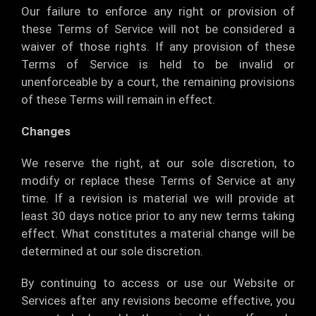
Our failure to enforce any right or provision of
these Terms of Service will not be considered a
waiver of those rights. If any provision of these
Terms of Service is held to be invalid or
unenforceable by a court, the remaining provisions
of these Terms will remain in effect.
Changes
We reserve the right, at our sole discretion, to
modify or replace these Terms of Service at any
time. If a revision is material we will provide at
least 30 days notice prior to any new terms taking
effect. What constitutes a material change will be
determined at our sole discretion.
By continuing to access or use our Website or
Services after any revisions become effective, you