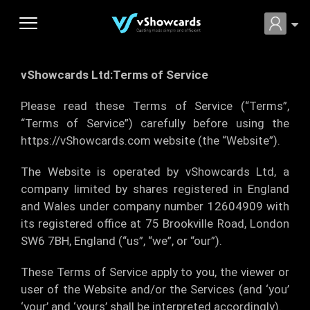
vShowcards Ltd:Terms of Service
Please read these Terms of Service (“Terms”,
“Terms of Service”) carefully before using the
https://vShowcards.com website (the “Website”).
The Website is operated by vShowcards Ltd, a
company limited by shares registered in England
and Wales under company number 12604909 with
its registered office at 75 Brookville Road, London
SW6 7BH, England (“us”, “we”, or “our”).
These Terms of Service apply to you, the viewer or
user of the Website and/or the Services (and ‘you’
‘your’ and ‘yours’ shall be interpreted accordingly).