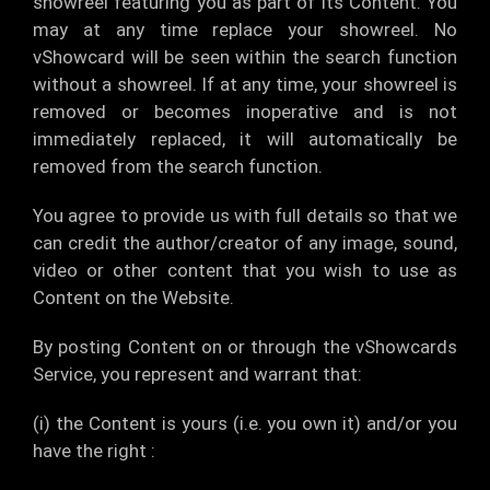
showreel featuring you as part of its Content. You
may at any time replace your showreel. No
vShowcard will be seen within the search function
without a showreel. If at any time, your showreel is
removed or becomes inoperative and is not
immediately replaced, it will automatically be
removed from the search function.
You agree to provide us with full details so that we
can credit the author/creator of any image, sound,
video or other content that you wish to use as
Content on the Website.
By posting Content on or through the vShowcards
Service, you represent and warrant that:
(i) the Content is yours (i.e. you own it) and/or you
have the right :