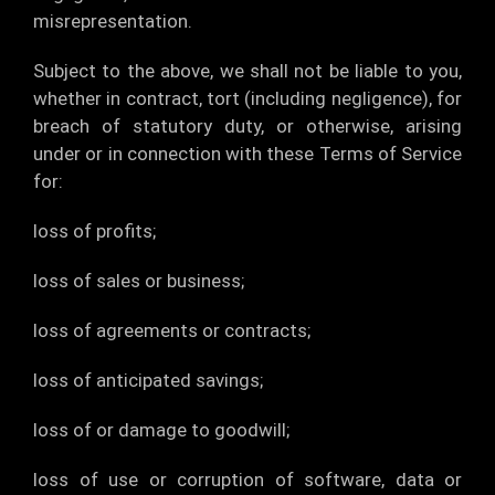
misrepresentation.
Subject to the above, we shall not be liable to you,
whether in contract, tort (including negligence), for
breach of statutory duty, or otherwise, arising
under or in connection with these Terms of Service
for:
loss of profits;
loss of sales or business;
loss of agreements or contracts;
loss of anticipated savings;
loss of or damage to goodwill;
loss of use or corruption of software, data or