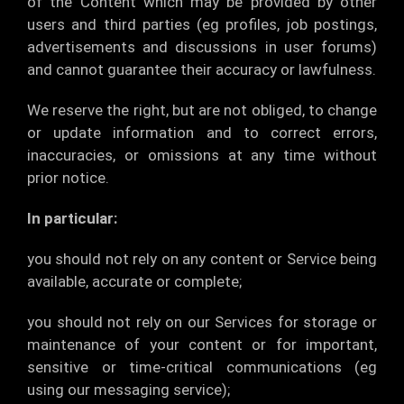
of the Content which may be provided by other
users and third parties (eg profiles, job postings,
advertisements and discussions in user forums)
and cannot guarantee their accuracy or lawfulness.
We reserve the right, but are not obliged, to change
or update information and to correct errors,
inaccuracies, or omissions at any time without
prior notice.
In particular:
you should not rely on any content or Service being
available, accurate or complete;
you should not rely on our Services for storage or
maintenance of your content or for important,
sensitive or time-critical communications (eg
using our messaging service);