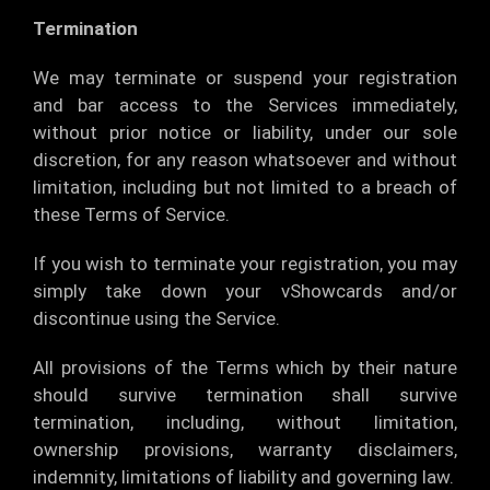
Termination
We may terminate or suspend your registration
and bar access to the Services immediately,
without prior notice or liability, under our sole
discretion, for any reason whatsoever and without
limitation, including but not limited to a breach of
these Terms of Service.
If you wish to terminate your registration, you may
simply take down your vShowcards and/or
discontinue using the Service.
All provisions of the Terms which by their nature
should survive termination shall survive
termination, including, without limitation,
ownership provisions, warranty disclaimers,
indemnity, limitations of liability and governing law.