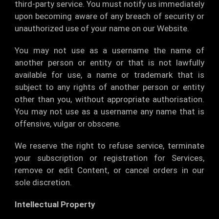
third-party service. You must notify us immediately
upon becoming aware of any breach of security or
unauthorized use of your name on our Website.
You may not use as a username the name of
another person or entity or that is not lawfully
available for use, a name or trademark that is
subject to any rights of another person or entity
other than you, without appropriate authorisation.
You may not use as a username any name that is
offensive, vulgar or obscene.
We reserve the right to refuse service, terminate
your subscription or registration for Services,
remove or edit Content, or cancel orders in our
sole discretion.
Intellectual Property