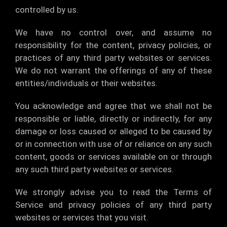
controlled by us.
We have no control over, and assume no
responsibility for the content, privacy policies, or
practices of any third party websites or services.
We do not warrant the offerings of any of these
entities/individuals or their websites.
You acknowledge and agree that we shall not be
responsible or liable, directly or indirectly, for any
damage or loss caused or alleged to be caused by
or in connection with use of or reliance on any such
content, goods or services available on or through
any such third party websites or services.
We strongly advise you to read the Terms of
Service and privacy policies of any third party
websites or services that you visit.