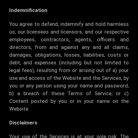
Indemnification
You agree to defend, indemnify and hold harmless
us, our licensees and licensors, and our respective
employees, contractors, agents, officers and
directors, from and against any and all claims,
damages, obligations, losses, liabilities, costs or
debt, and expenses (including but not limited to
legal fees), resulting from or arising out of a) your
use and access of the Website and the Services, by
you or any person using your name and password;
b) a breach of these Terms of Service; or c)
Content posted by you or in your name on the
Website.
Disclaimers
Your use of the Services is at your sole risk. The