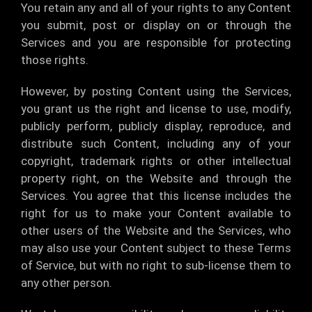
You retain any and all of your rights to any Content
you submit, post or display on or through the
Services and you are responsible for protecting
those rights.
However, by posting Content using the Services,
you grant us the right and license to use, modify,
publicly perform, publicly display, reproduce, and
distribute such Content, including any of your
copyright, trademark rights or other intellectual
property right, on the Website and through the
Services. You agree that this license includes the
right for us to make your Content available to
other users of the Website and the Services, who
may also use your Content subject to these Terms
of Service, but with no right to sub-license them to
any other person.