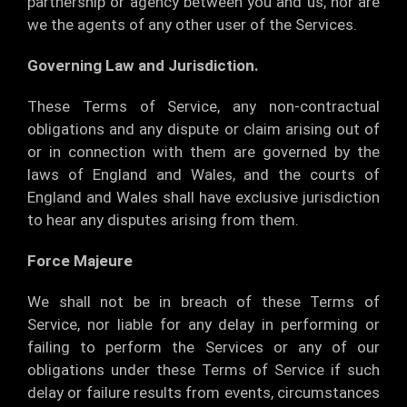
partnership or agency between you and us, nor are
we the agents of any other user of the Services.
Governing Law and Jurisdiction.
These Terms of Service, any non-contractual
obligations and any dispute or claim arising out of
or in connection with them are governed by the
laws of England and Wales, and the courts of
England and Wales shall have exclusive jurisdiction
to hear any disputes arising from them.
Force Majeure
We shall not be in breach of these Terms of
Service, nor liable for any delay in performing or
failing to perform the Services or any of our
obligations under these Terms of Service if such
delay or failure results from events, circumstances