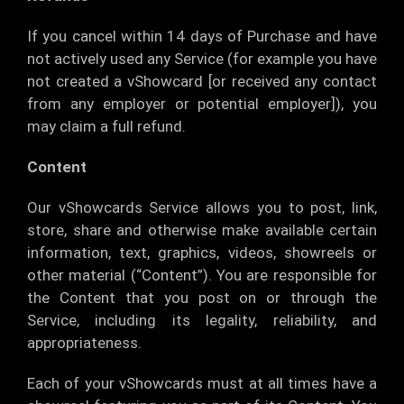
If you cancel within 14 days of Purchase and have
not actively used any Service (for example you have
not created a vShowcard [or received any contact
from any employer or potential employer]), you
may claim a full refund.
Content
Our vShowcards Service allows you to post, link,
store, share and otherwise make available certain
information, text, graphics, videos, showreels or
other material (“Content”). You are responsible for
the Content that you post on or through the
Service, including its legality, reliability, and
appropriateness.
Each of your vShowcards must at all times have a