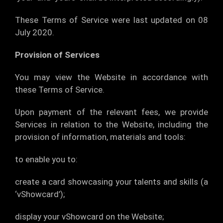
These Terms of Service were last updated on 08
July 2020.
Provision of Services
You may view the Website in accordance with
these Terms of Service.
Upon payment of the relevant fees, we provide
Services in relation to the Website, including the
provision of information, materials and tools:
to enable you to:
create a card showcasing your talents and skills (a
‘vShowcard’);
display your vShowcard on the Website;