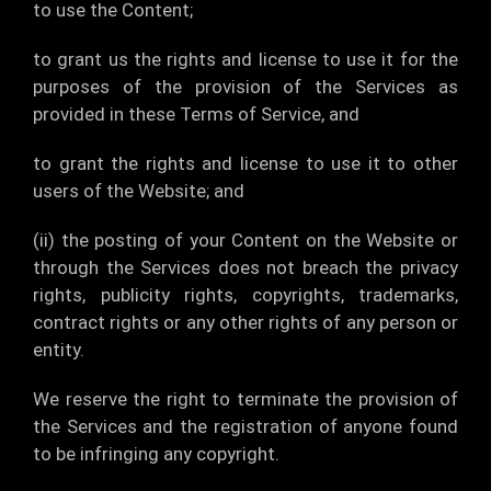
to use the Content;
to grant us the rights and license to use it for the
purposes of the provision of the Services as
provided in these Terms of Service, and
to grant the rights and license to use it to other
users of the Website; and
(ii) the posting of your Content on the Website or
through the Services does not breach the privacy
rights, publicity rights, copyrights, trademarks,
contract rights or any other rights of any person or
entity.
We reserve the right to terminate the provision of
the Services and the registration of anyone found
to be infringing any copyright.