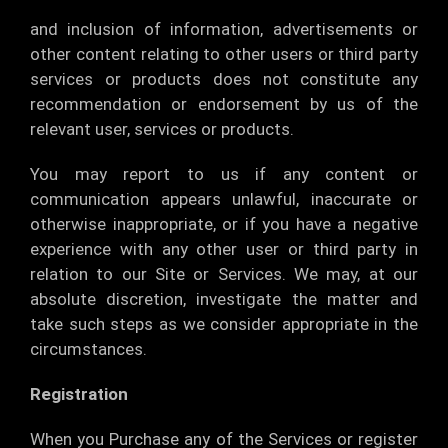
and inclusion of information, advertisements or
other content relating to other users or third party
services or products does not constitute any
recommendation or endorsement by us of the
relevant user, services or products.
You may report to us if any content or
communication appears unlawful, inaccurate or
otherwise inappropriate, or if you have a negative
experience with any other user or third party in
relation to our Site or Services. We may, at our
absolute discretion, investigate the matter and
take such steps as we consider appropriate in the
circumstances.
Registration
When you Purchase any of the Services or register