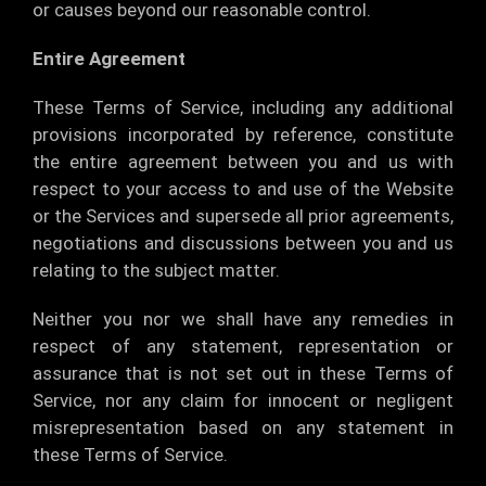
or causes beyond our reasonable control.
Entire Agreement
These Terms of Service, including any additional
provisions incorporated by reference, constitute
the entire agreement between you and us with
respect to your access to and use of the Website
or the Services and supersede all prior agreements,
negotiations and discussions between you and us
relating to the subject matter.
Neither you nor we shall have any remedies in
respect of any statement, representation or
assurance that is not set out in these Terms of
Service, nor any claim for innocent or negligent
misrepresentation based on any statement in
these Terms of Service.