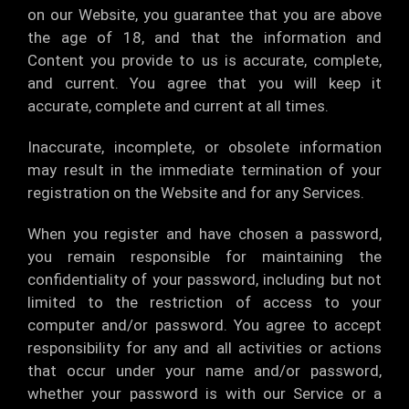
on our Website, you guarantee that you are above
the age of 18, and that the information and
Content you provide to us is accurate, complete,
and current. You agree that you will keep it
accurate, complete and current at all times.
Inaccurate, incomplete, or obsolete information
may result in the immediate termination of your
registration on the Website and for any Services.
When you register and have chosen a password,
you remain responsible for maintaining the
confidentiality of your password, including but not
limited to the restriction of access to your
computer and/or password. You agree to accept
responsibility for any and all activities or actions
that occur under your name and/or password,
whether your password is with our Service or a