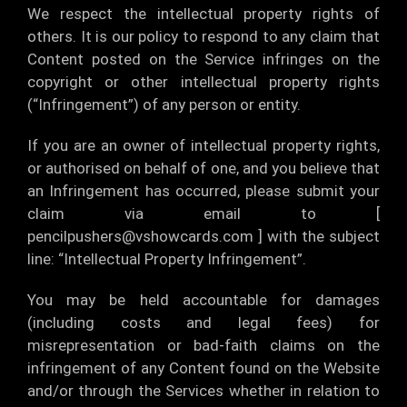
We respect the intellectual property rights of
others. It is our policy to respond to any claim that
Content posted on the Service infringes on the
copyright or other intellectual property rights
(“Infringement”) of any person or entity.
If you are an owner of intellectual property rights,
or authorised on behalf of one, and you believe that
an Infringement has occurred, please submit your
claim via email to [
pencilpushers@vshowcards.com
] with the subject
line: “Intellectual Property Infringement”.
You may be held accountable for damages
(including costs and legal fees) for
misrepresentation or bad-faith claims on the
infringement of any Content found on the Website
and/or through the Services whether in relation to