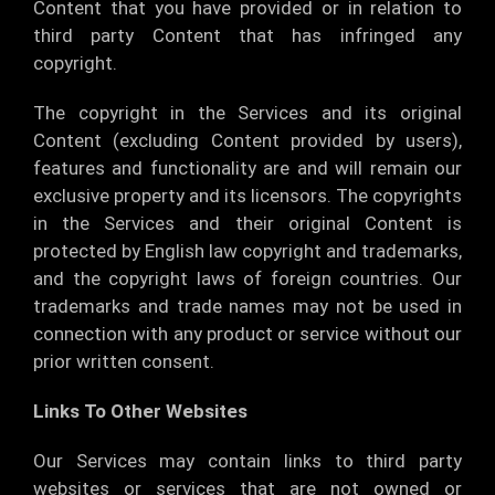
Content that you have provided or in relation to
third party Content that has infringed any
copyright.
The copyright in the Services and its original
Content (excluding Content provided by users),
features and functionality are and will remain our
exclusive property and its licensors. The copyrights
in the Services and their original Content is
protected by English law copyright and trademarks,
and the copyright laws of foreign countries. Our
trademarks and trade names may not be used in
connection with any product or service without our
prior written consent.
Links To Other Websites
Our Services may contain links to third party
websites or services that are not owned or