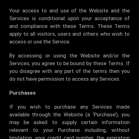
Your access to and use of the Website and the
Services is conditional upon your acceptance of
and compliance with these Terms. These Terms
apply to all visitors, users and others who wish to
access or use the Service.
By accessing or using the Website and/or the
Services, you agree to be bound by these Terms. If
you disagree with any part of the terms then you
do not have permission to access any Services.
Purchases
If you wish to purchase any Services made
available through the Website (a ‘Purchase’), you
may be asked to supply certain information
relevant to your Purchase including, without
limitation, your credit card number, the expiration