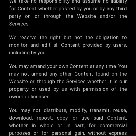
We take no responsibility and assume no liability
for Content whether posted by you or by any third
party on or through the Website and/or the
Services.
We reserve the right but not the obligation to
monitor and edit all Content provided by users,
including by you.
You may amend your own Content at any time. You
may not amend any other Content found on the
Website or through the Services whether it is our
property or used by us with permission of the
owner or licensee.
You may not distribute, modify, transmit, reuse,
download, repost, copy, or use said Content,
whether in whole or in part, for commercial
purposes or for personal gain, without express