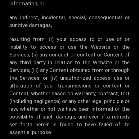
information; or
any indirect, incidental, special, consequential or
punitive damages,
resulting from: (i) your access to or use of or
inability to access or use the Website or the
Services; (ii) any conduct or content or Content of
any third party in relation to the Website or the
Services; (iii) any Content obtained from or through
the Services; or (iv) unauthorized access, use or
alteration of your transmissions or content or
Content, whether based on warranty, contract, tort
(including negligence) or any other legal principle or
law, whether or not we have been informed of the
possibility of such damage, and even if a remedy
set forth herein is found to have failed of its
essential purpose.