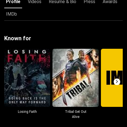
Profile
Videos
Resume & Bio
Press
Awards
IMDb
Known for
Losing Faith
Tribal Get Out
Alive