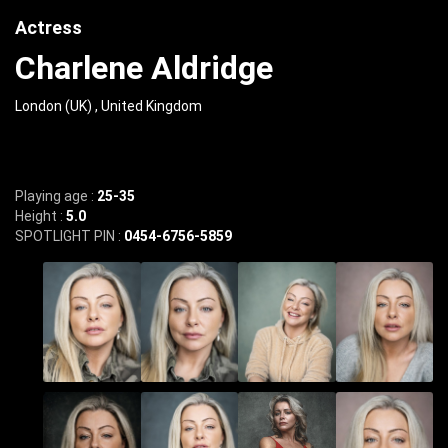
Actress
Charlene Aldridge
London (UK) , United Kingdom
Playing age :
25-35
Height :
5.0
SPOTLIGHT PIN :
0454-6756-5859