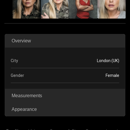
Overview
City
London (UK)
Gender
Female
Measurements
Appearance