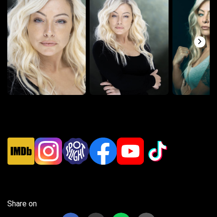
Share on