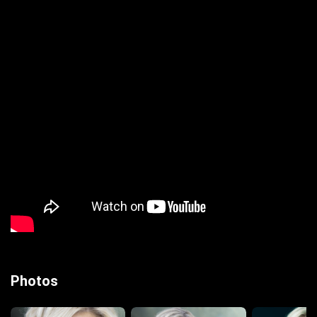
Photos