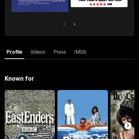
Profile
Videos
Press
IMDb
Known for