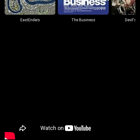
EastEnders
The Business
Devil's 