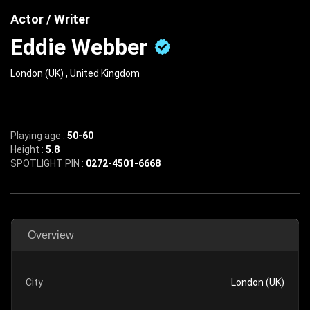
Actor / Writer
Eddie Webber
London (UK) , United Kingdom
Playing age :
50-60
Height :
5.8
SPOTLIGHT PIN :
0272-4501-6668
Overview
City
London (UK)