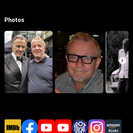
Photos