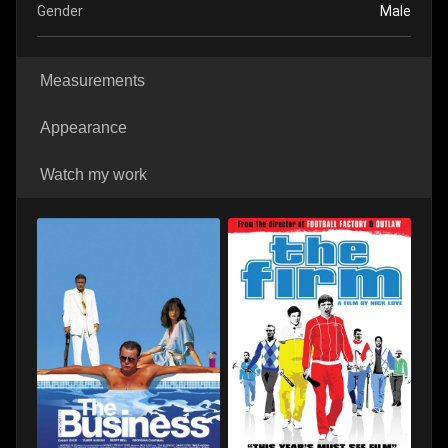
Gender
Male
Measurements
Appearance
Watch my work