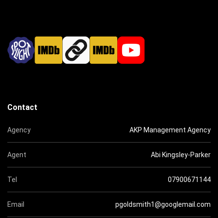
Contact
Agency
AKP Management Agency
Agent
Abi Kingsley-Parker
Tel
07900671144
Email
pgoldsmith1@googlemail.com