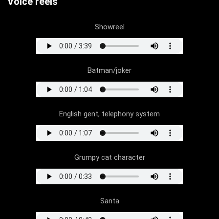
Voice reels
Showreel
Batman/joker
English gent, telephony system
Grumpy cat character
Santa