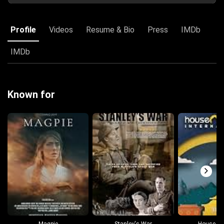
Profile
Videos
Resume & Bio
Press
IMDb
IMDb
Known for