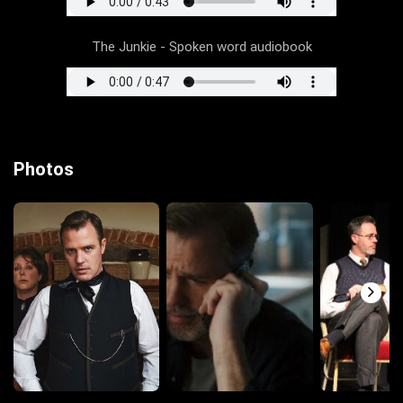
The Junkie - Spoken word audiobook
Photos