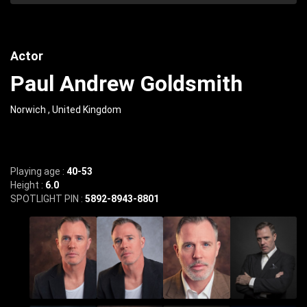
Actor
Paul Andrew Goldsmith
Norwich , United Kingdom
Playing age :
40-53
Height :
6.0
SPOTLIGHT PIN :
5892-8943-8801