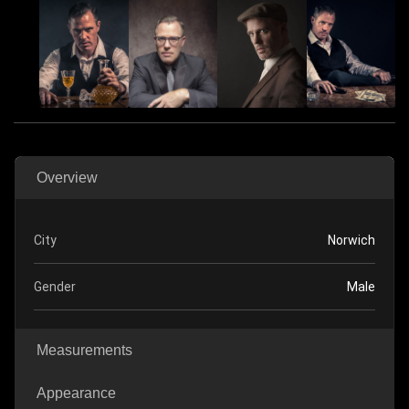
Overview
City
Norwich
Gender
Male
Measurements
Appearance