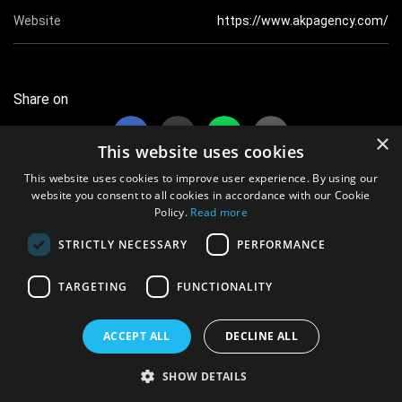
Website
https://www.akpagency.com/
Share on
×
This website uses cookies
This website uses cookies to improve user experience. By using our
website you consent to all cookies in accordance with our Cookie
Policy.
Read more
31 views this month
STRICTLY NECESSARY
PERFORMANCE
17054 views overall
TARGETING
FUNCTIONALITY
© 2021 vShowcards.com Ltd iRegistered Company No. 12604909
All data protected. Information Commission Office Ref No. ZB182565
ACCEPT ALL
DECLINE ALL
Terms & Conditions
|
Privacy Policy
SHOW DETAILS
Powered By:
Aimsoft