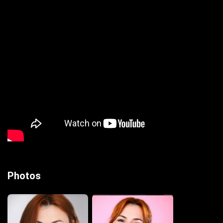
Photos