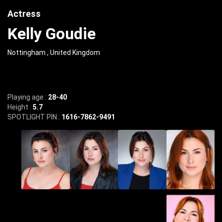
Actress
Kelly Goudie
Nottingham , United Kingdom
Playing age :
28-40
Height :
5.7
SPOTLIGHT PIN :
1616-7862-9491