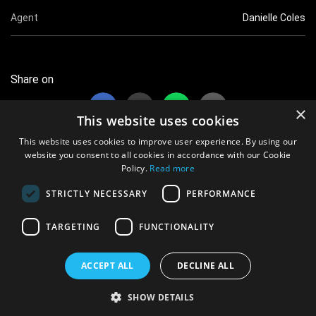
Agent
Danielle Coles
Share on
×
This website uses cookies
This website uses cookies to improve user experience. By using our
website you consent to all cookies in accordance with our Cookie
Policy.
Read more
17 views this month
STRICTLY NECESSARY
PERFORMANCE
7209 views overall
TARGETING
FUNCTIONALITY
© 2021 vShowcards.com Ltd iRegistered Company No. 12604909
All data protected. Information Commission Office Ref No. ZB182565
ACCEPT ALL
DECLINE ALL
Terms & Conditions
|
Privacy Policy
SHOW DETAILS
Powered By:
Aimsoft