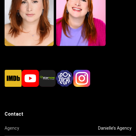
Contact
Agency
Danielle’s Agency