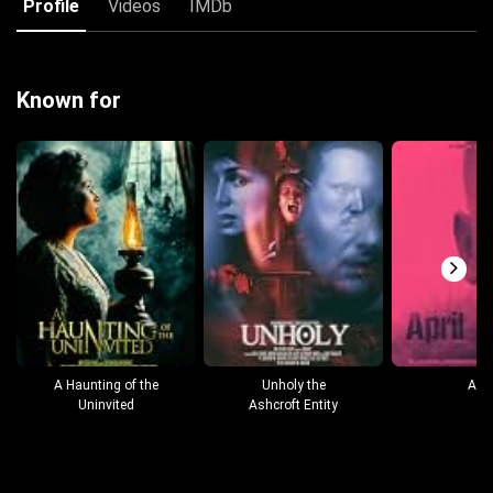
Profile
Videos
IMDb
Known for
A Haunting of the
Unholy the
Apri
Uninvited
Ashcroft Entity