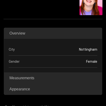
Overview
City
Nottingham
Gender
Female
Measurements
Appearance