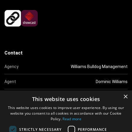
Contact
Agency
Williams Bulldog Management
Agent
Dominic Williams
×
Tel
0207 5851518
This website uses cookies
This website uses cookies to improve user experience. By using our
Email
dom@williamsbulldog.co.uk
website you consent to all cookies in accordance with our Cookie
Policy.
Read more
Website
http://www.williamsbulldog.co.uk
STRICTLY NECESSARY
PERFORMANCE