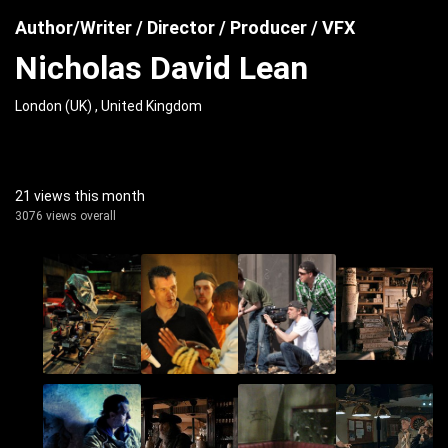
Author/Writer / Director / Producer / VFX
Nicholas David Lean
London (UK) , United Kingdom
21 views this month
3076 views overall