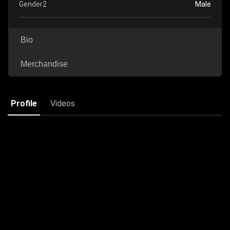
Gender2
Male
Bio
Merchandise
Profile
Videos