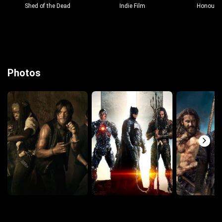
Shed of the Dead
Indie Film
Honour &
Photos