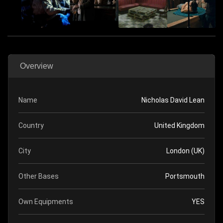
Overview
Name
Nicholas David Lean
Country
United Kingdom
City
London (UK)
Other Bases
Portsmouth
Own Equipments
YES