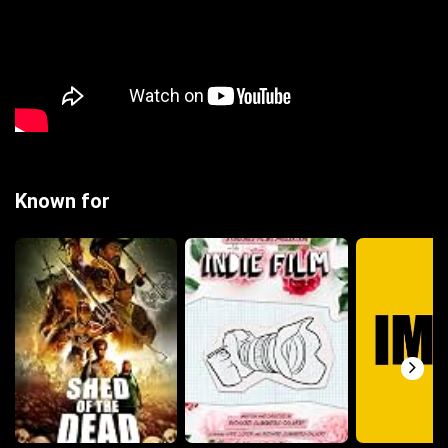
Known for