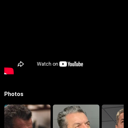
Photos