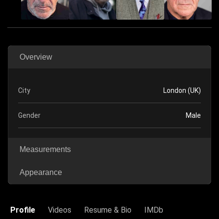
Overview
City
London (UK)
Gender
Male
Measurements
Appearance
Profile
Videos
Resume & Bio
IMDb