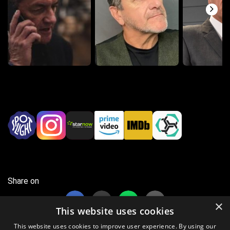
Share on
×
This website uses cookies
This website uses cookies to improve user experience. By using our