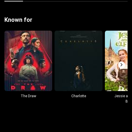
Known for
The Draw
Charlotte
Jessie and 
Boy