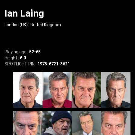
Ian Laing
London (UK) , United Kingdom
Playing age :
52-65
Height :
6.0
SPOTLIGHT PIN :
1975-6721-3621