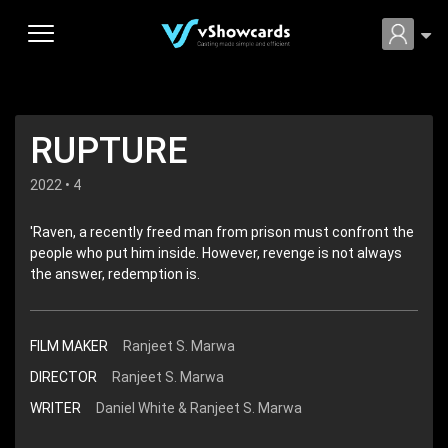
RUPTURE
2022 • 4
'Raven, a recently freed man from prison must confront the
people who put him inside. However, revenge is not always
the answer, redemption is.
FILM MAKER
Ranjeet S. Marwa
DIRECTOR
Ranjeet S. Marwa
WRITER
Daniel White & Ranjeet S. Marwa