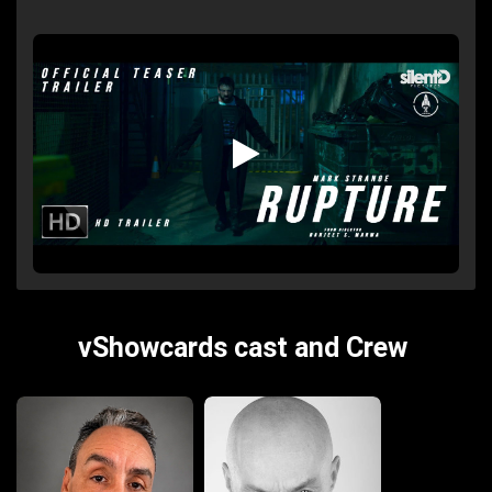
vShowcards cast and Crew